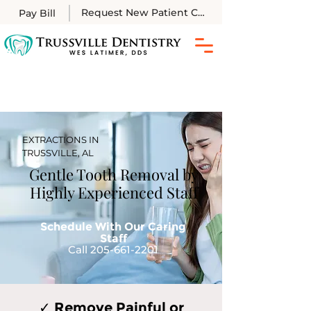
Request New Patient Call
Pay Bill
EXTRACTIONS IN
TRUSSVILLE, AL
Gentle Tooth Removal by
Highly Experienced Staff
Schedule With Our Caring
Staff
Call 205-661-2201
✓ Remove Painful or