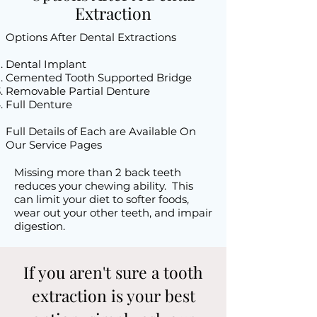
Extraction
Options After Dental Extractions​
Dental Implant
Cemented Tooth Supported Bridge
Removable Partial Denture
Full Denture
Full Details of Each are Available On
Our Service Pages
Missing more than 2 back teeth
reduces your chewing ability. This
can limit your diet to softer foods,
wear out your other teeth, and impair
digestion.
If you aren't sure a tooth
extraction is your best