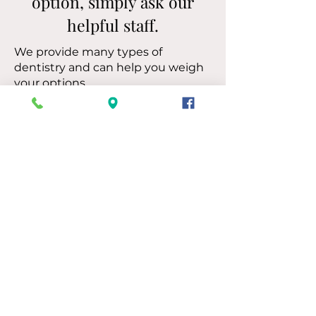
option, simply ask our
helpful staff.
We provide many types of
dentistry and can help you weigh
your options.
Let’s Discuss Your Needs
Call 205-661-2201
Compassionate Care
for Patients
For more than 30 years, Trussville
Dentistry has helped patients find
dental solutions that fit their health,
needs, and goals perfectly.
✓ Our Trussville, AL location has
served patients from throughout the