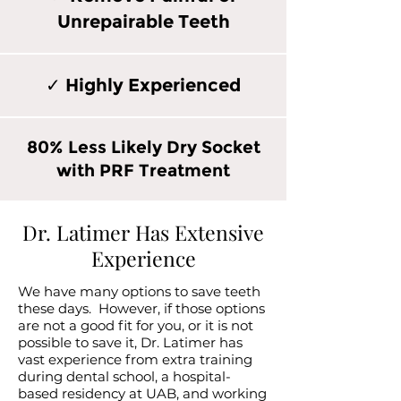
Unrepairable Teeth
✓ Highly Experienced
80% Less Likely Dry Socket
with PRF Treatment
Dr. Latimer Has Extensive
Experience
We have many options to save teeth
these days. However, if those options
are not a good fit for you, or it is not
possible to save it, Dr. Latimer has
vast experience from extra training
during dental school, a hospital-
based residency at UAB, and working