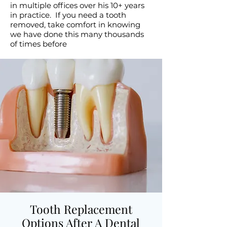
in multiple offices over his 10+ years
in practice. If you need a tooth
removed, take comfort in knowing
we have done this many thousands
of times before
Tooth Replacement
Options After A Dental