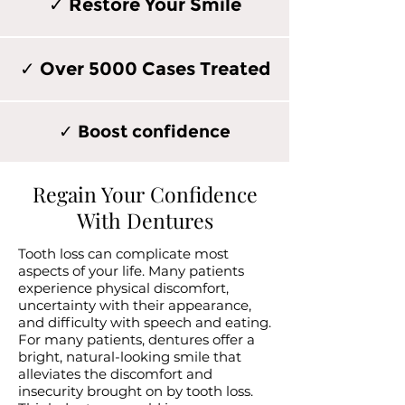
✓ Restore Your Smile
✓ Over 5000 Cases Treated
✓ Boost confidence
Regain Your Confidence
With Dentures
Tooth loss can complicate most
aspects of your life. Many patients
experience physical discomfort,
uncertainty with their appearance,
and difficulty with speech and eating.
For many patients, dentures offer a
bright, natural-looking smile that
alleviates the discomfort and
insecurity brought on by tooth loss.