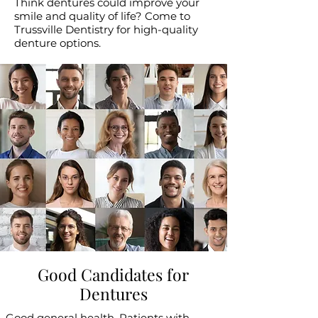
Think dentures could improve your
smile and quality of life? Come to
Trussville Dentistry for high-quality
denture options.
Good Candidates for
Dentures
Good general health. Patients with