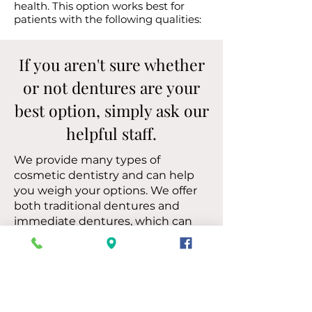
health. This option works best for
patients with the following qualities:
If you aren't sure whether
or not dentures are your
best option, simply ask our
helpful staff.
We provide many types of
cosmetic dentistry and can help
you weigh your options. We offer
both traditional dentures and
immediate dentures, which can
be place right after an extraction
so you don't have to worry about
gaps in your smile.
Let’s Discuss Your Denture
Needs