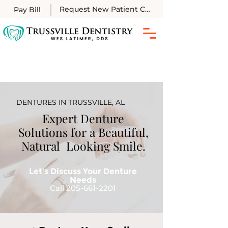
Request New Patient Call
Pay Bill
DENTURES IN TRUSSVILLE, AL
Expert Denture
Solutions for a Beautiful,
Natural Looking Smile.
Let’s Discuss Your Denture
Needs
Call 205-661-2201