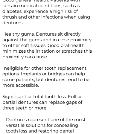
certain medical conditions, such as
diabetes, experience a high risk of
thrush and other infections when using
dentures.
Healthy gums. Dentures sit directly
against the gums and in close proximity
to other soft tissues. Good oral health
minimizes the irritation or scratches this
proximity can cause.
Ineligible for other tooth replacement
options. Implants or bridges can help
some patients, but dentures tend to be
more accessible.
Significant or total tooth loss. Full or
partial dentures can replace gaps of
three teeth or more.
Dentures represent one of the most
versatile solutions for concealing
tooth loss and restoring dental