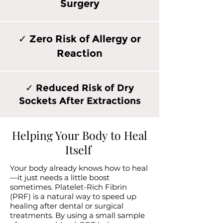
Surgery
✓ Zero Risk of Allergy or
Reaction
✓ Reduced Risk of Dry
Sockets After Extractions
Helping Your Body to Heal
Itself
Your body already knows how to heal
—it just needs a little boost
sometimes. Platelet-Rich Fibrin
(PRF) is a natural way to speed up
healing after dental or surgical
treatments. By using a small sample