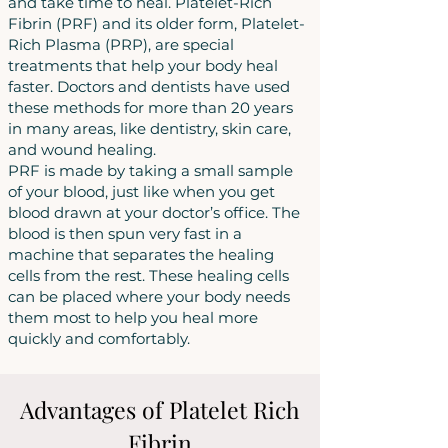
and take time to heal. Platelet-Rich
Fibrin (PRF) and its older form, Platelet-
Rich Plasma (PRP), are special
treatments that help your body heal
faster. Doctors and dentists have used
these methods for more than 20 years
in many areas, like dentistry, skin care,
and wound healing.
PRF is made by taking a small sample
of your blood, just like when you get
blood drawn at your doctor’s office. The
blood is then spun very fast in a
machine that separates the healing
cells from the rest. These healing cells
can be placed where your body needs
them most to help you heal more
quickly and comfortably.
Advantages of Platelet Rich
Fibrin