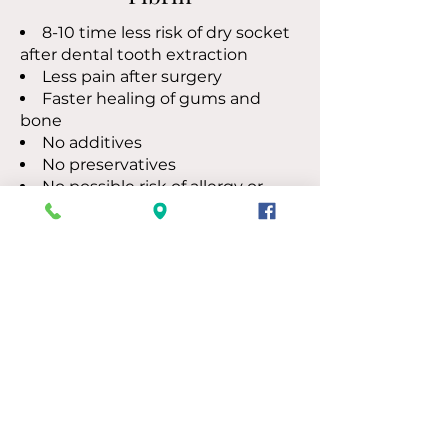
8-10 time less risk of dry socket
after dental tooth extraction
Less pain after surgery
Faster healing of gums and
bone
No additives
No preservatives
​No possible risk of allergy or
reaction
Let’s Discuss Your Needs
Call
205-661-2201
Compassionate Care
for Patients
For more than 30 years, Trussville
Dentistry has helped patients find