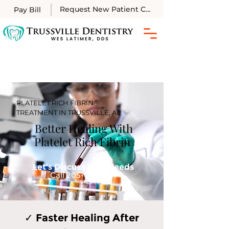
Request New Patient Call
Pay Bill
PLATELET RICH FIBRIN
TREATMENT IN TRUSSVILLE, AL
Better Healing With
Platelet Rich Fibrin
Let’s Discuss Your Needs
Call
205-661-2201
✓ Faster Healing After