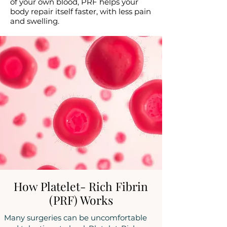
of your own blood, PRF helps your
body repair itself faster, with less pain
and swelling.
How Platelet- Rich Fibrin
(PRF) Works
Many surgeries can be uncomfortable